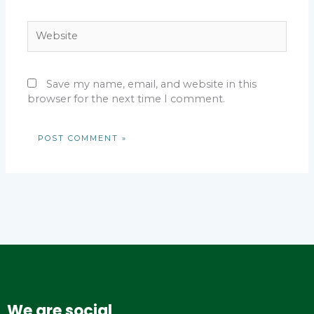
Website
Save my name, email, and website in this
browser for the next time I comment.
We are social