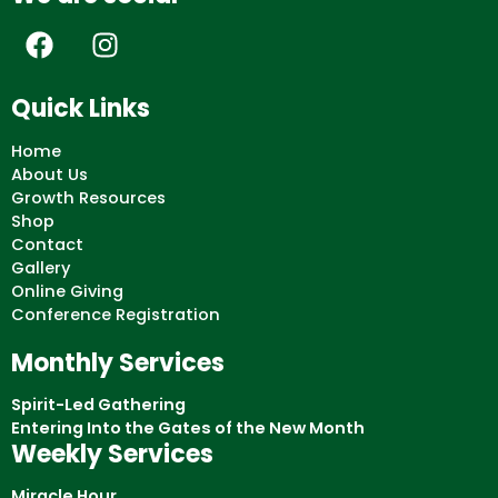
F
I
a
n
c
s
Quick Links
e
t
b
a
Home
o
g
About Us
Growth Resources
o
r
Shop
k
a
Contact
m
Gallery
Online Giving
Conference Registration
Monthly Services
Spirit-Led Gathering
Entering Into the Gates of the New Month
Weekly Services
Miracle Hour