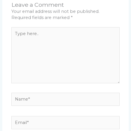
Leave a Comment
Your email address will not be published.
Required fields are marked
*
Type
here..
Name*
Email*