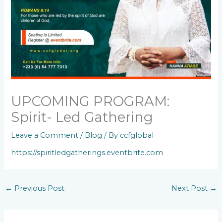
UPCOMING PROGRAM:
Spirit- Led Gathering
Leave a Comment
/
Blog
/ By
ccfglobal
https://spiritledgatherings.eventbrite.com
←
Previous Post
Next Post
→